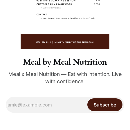
Meal by Meal Nutrition
Meal x Meal Nutrition — Eat with intention. Live
with confidence.
Subscribe