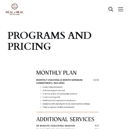
PROGRAMS AND
PRICING