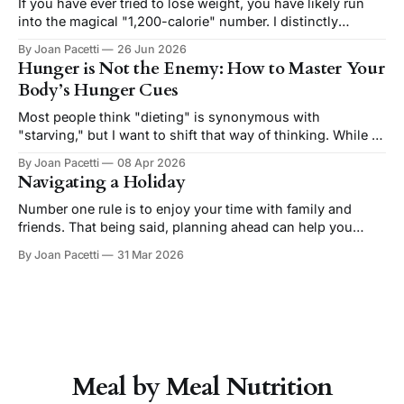
meaning you shouldn't have to make sacrifices. The reality
If you have ever tried to lose weight, you have likely run
is
into the magical "1,200-calorie" number. I distinctly
remember the Zone Diet from the early 2000's. Apparently
By Joan Pacetti
26 Jun 2026
1,200 is still a thing and referenced frequently on social
Hunger is Not the Enemy: How to Master Your
media and the default setting
Body’s Hunger Cues
Most people think "dieting" is synonymous with
"starving," but I want to shift that way of thinking. While a
little hunger is normal, it should never be extreme or
By Joan Pacetti
08 Apr 2026
constant. In fact, feeling hunger around mealtime is a
Navigating a Holiday
healthy metabolic signal. It’s your body’s
Number one rule is to enjoy your time with family and
friends. That being said, planning ahead can help you
navigate holidays while staying aligned with your health &
By Joan Pacetti
31 Mar 2026
wellness goals. The best approach is to go in with some
simple guidelines, just like you would for a night out
Meal by Meal Nutrition