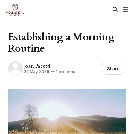
Establishing a Morning
Routine
Joan Pacetti
Share
27 May 2026
—
1 min read