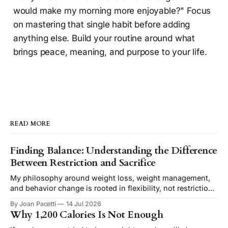
would make my morning more enjoyable?" Focus
on mastering that single habit before adding
anything else. Build your routine around what
brings peace, meaning, and purpose to your life.
READ MORE
Finding Balance: Understanding the Difference
Between Restriction and Sacrifice
My philosophy around weight loss, weight management,
and behavior change is rooted in flexibility, not restriction.
I believe removing unnecessary rules creates a healthier,
By Joan Pacetti
14 Jul 2026
more sustainable approach to reaching your goals.
Why 1,200 Calories Is Not Enough
However, removing restriction is often misunderstood as