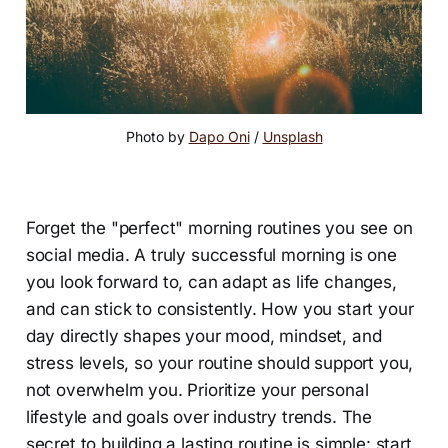
Photo by 
Dapo Oni
 / 
Unsplash
Forget the "perfect" morning routines you see on
social media. A truly successful morning is one
you look forward to, can adapt as life changes,
and can stick to consistently. How you start your
day directly shapes your mood, mindset, and
stress levels, so your routine should support you,
not overwhelm you. Prioritize your personal
lifestyle and goals over industry trends. The
secret to building a lasting routine is simple: start