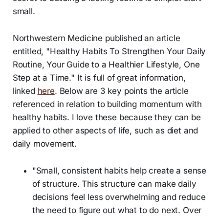
small.
Northwestern Medicine published an article
entitled, "Healthy Habits To Strengthen Your Daily
Routine, Your Guide to a Healthier Lifestyle, One
Step at a Time." It is full of great information,
linked
here
. Below are 3 key points the article
referenced in relation to building momentum with
healthy habits. I love these because they can be
applied to other aspects of life, such as diet and
daily movement.
"Small, consistent habits help create a sense
of structure. This structure can make daily
decisions feel less overwhelming and reduce
the need to figure out what to do next. Over