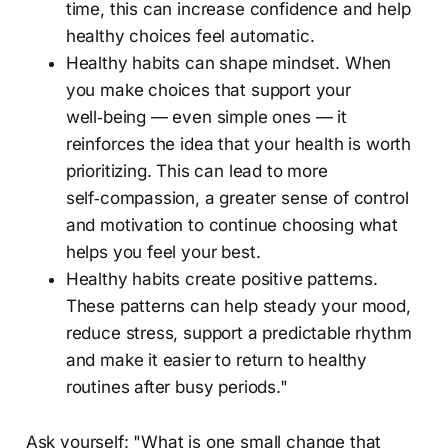
time, this can increase confidence and help
healthy choices feel automatic.
Healthy habits can shape mindset. When
you make choices that support your
well‑being — even simple ones — it
reinforces the idea that your health is worth
prioritizing. This can lead to more
self‑compassion, a greater sense of control
and motivation to continue choosing what
helps you feel your best.
Healthy habits create positive patterns.
These patterns can help steady your mood,
reduce stress, support a predictable rhythm
and make it easier to return to healthy
routines after busy periods."
Ask yourself: "What is one small change that