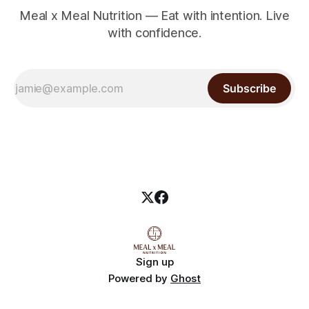
Meal x Meal Nutrition — Eat with intention. Live
with confidence.
Subscribe
Sign up
Powered by
Ghost